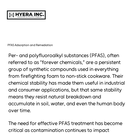
PFAS Adsorption and Remediation
Per- and polyfluoroalkyl substances (PFAS), often
referred to as “forever chemicals,” are a persistent
group of synthetic compounds used in everything
from firefighting foam to non-stick cookware. Their
chemical stability has made them useful in industrial
and consumer applications, but that same stability
means they resist natural breakdown and
accumulate in soil, water, and even the human body
over time.
The need for effective PFAS treatment has become
critical as contamination continues to impact