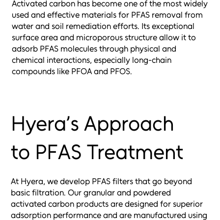
Activated carbon has become one of the most widely
used and effective materials for PFAS removal from
water and soil remediation efforts. Its exceptional
surface area and microporous structure allow it to
adsorb PFAS molecules through physical and
chemical interactions, especially long-chain
compounds like PFOA and PFOS.
Hyera’s Approach
to PFAS Treatment
At Hyera, we develop PFAS filters that go beyond
basic filtration. Our granular and powdered
activated carbon products are designed for superior
adsorption performance and are manufactured using