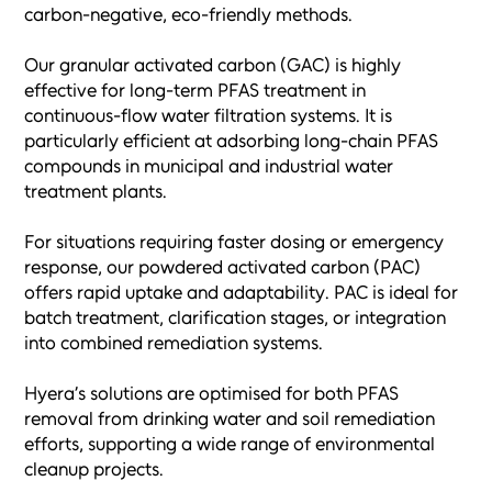
carbon-negative, eco-friendly methods.
Our granular activated carbon (GAC) is highly
effective for long-term PFAS treatment in
continuous-flow water filtration systems. It is
particularly efficient at adsorbing long-chain PFAS
compounds in municipal and industrial water
treatment plants.
For situations requiring faster dosing or emergency
response, our powdered activated carbon (PAC)
offers rapid uptake and adaptability. PAC is ideal for
batch treatment, clarification stages, or integration
into combined remediation systems.
Hyera’s solutions are optimised for both PFAS
removal from drinking water and soil remediation
efforts, supporting a wide range of environmental
cleanup projects.