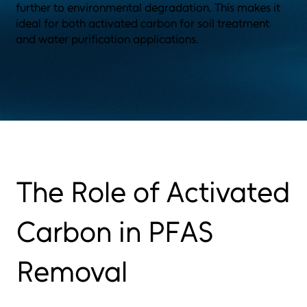
further to environmental degradation. This makes it
ideal for both activated carbon for soil treatment
and water purification applications.
The Role of Activated
Carbon in PFAS
Removal