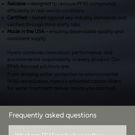
Reliable
– designed to remove PFAS compounds
efficiently in real-world conditions
Certified
– tested against key industry standards and
verified through third-party labs
Made in the USA
– ensuring dependable quality and
consistent supply
Hyera combines innovation, performance, and
environmental responsibility in every product. Our
PFAS-focused solutions are:
From drinking water protection to environmental
PFAS remediation, Hyera’s activated carbon filters
for water treatment deliver results you can trust.
Frequently asked questions