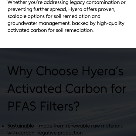
Whether you're addressing legacy contamination or
preventing further spread, Hyera offers proven,
scalable options for soil remediation and
groundwater management, backed by high-quality
activated carbon for soil remediation.
Why Choose Hyera’s
Activated Carbon for
PFAS Filters?
Sustainable
– made from renewable raw materials
with carbon-negative production