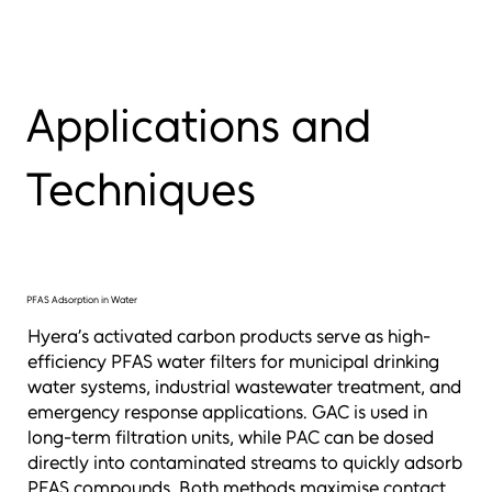
Applications and
Techniques
PFAS Adsorption in Water
Hyera’s activated carbon products serve as high-
efficiency PFAS water filters for municipal drinking
water systems, industrial wastewater treatment, and
emergency response applications. GAC is used in
long-term filtration units, while PAC can be dosed
directly into contaminated streams to quickly adsorb
PFAS compounds. Both methods maximise contact