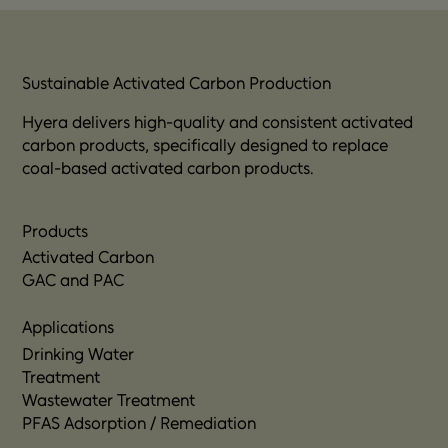
applied to PFAS-contaminated soil to prevent 
further leaching and support long-term soil 
treatment and remediation goals.
Sustainable Activated Carbon Production
Hyera delivers high-quality and consistent activated
carbon products, specifically designed to replace
coal-based activated carbon products.
Products
Activated Carbon
GAC and PAC
Applications
Drinking Water
Treatment
Wastewater Treatment
PFAS Adsorption / Remediation