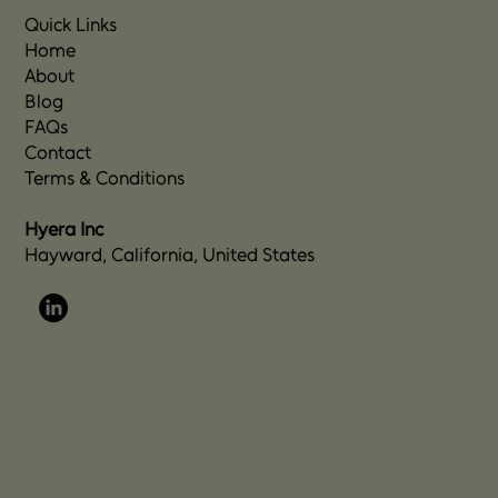
Quick Links
Home
About
Blog
FAQs
Contact
Terms & Conditions
Hyera Inc
Hayward, California, United States