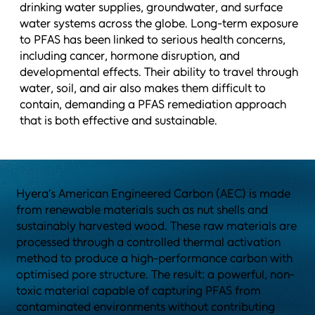
drinking water supplies, groundwater, and surface
water systems across the globe. Long-term exposure
to PFAS has been linked to serious health concerns,
including cancer, hormone disruption, and
developmental effects. Their ability to travel through
water, soil, and air also makes them difficult to
contain, demanding a PFAS remediation approach
that is both effective and sustainable.
Hyera’s American Engineered Carbon (AEC) is made
from renewable materials such as nut shells and
sustainably harvested wood. These raw materials are
processed through a controlled thermal activation
method to produce a high-performance carbon with
optimised pore structure. The result: a powerful, non-
toxic material capable of capturing PFAS from
contaminated environments without contributing