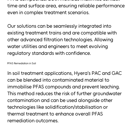
time and surface area, ensuring reliable performance
even in complex treatment scenarios.
Our solutions can be seamlessly integrated into
existing treatment trains and are compatible with
other advanced filtration technologies. Allowing
water utilities and engineers to meet evolving
regulatory standards with confidence.
PFAS Remediation in Soil
In soil treatment applications, Hyera’s PAC and GAC
can be blended into contaminated material to
immobilise PFAS compounds and prevent leaching.
This method reduces the risk of further groundwater
contamination and can be used alongside other
technologies like solidification/stabilisation or
thermal treatment to enhance overall PFAS
remediation outcomes.