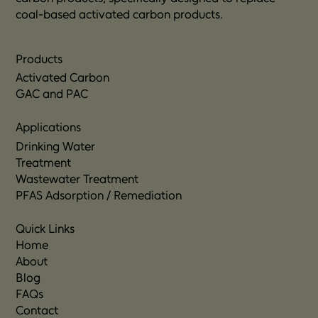
coal-based activated carbon products.
Products
Activated Carbon
GAC and PAC
Applications
Drinking Water
Treatment
Wastewater Treatment
PFAS Adsorption / Remediation
Quick Links
Home
About
Blog
FAQs
Contact