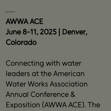
Past Events
AWWA ACE
June 8-11, 2025 | Denver,
Colorado
Connecting with water
leaders at the American
Water Works Association
Annual Conference &
Exposition (AWWA ACE). The