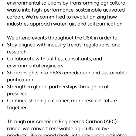
environmental solutions by transforming agricultural
waste into high-performance, sustainable activated
carbon. We're committed to revolutionizing how
industries approach water, air, and soil purification.
We attend events throughout the USA in order to:
Stay aligned with industry trends, regulations, and
research
Collaborate with utilities, consultants, and
environmental engineers
Share insights into PFAS remediation and sustainable
purification
Strengthen global partnerships through local
presence
Continue shaping a cleaner, more resilient future
together
Through our American Engineered Carbon (AEC)
range, we convert renewable agricultural by-
products, like almond shells, into advanced activated