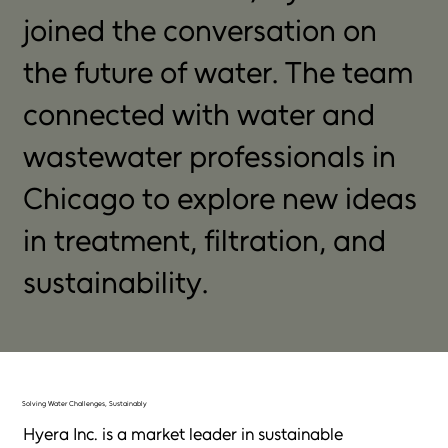
joined the conversation on
the future of water. The team
connected with water and
wastewater professionals in
Chicago to explore new ideas
in treatment, filtration, and
sustainability.
Solving Water Challenges, Sustainably
Hyera Inc. is a market leader in sustainable