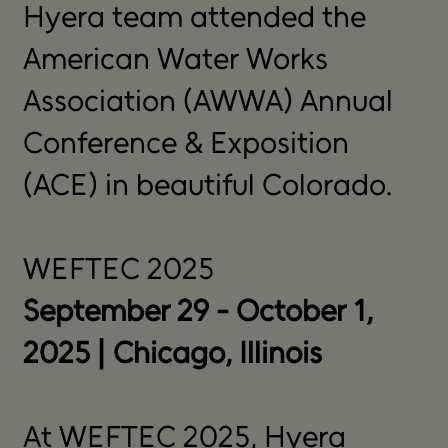
Hyera team attended the
American Water Works
Association (AWWA) Annual
Conference & Exposition
(ACE) in beautiful Colorado.
WEFTEC 2025
September 29 - October 1,
2025 | Chicago, Illinois
At WEFTEC 2025, Hyera