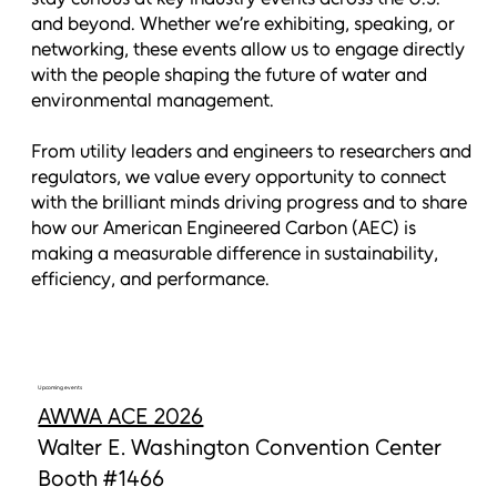
and beyond. Whether we’re exhibiting, speaking, or
networking, these events allow us to engage directly
with the people shaping the future of water and
environmental management.
From utility leaders and engineers to researchers and
regulators, we value every opportunity to connect
with the brilliant minds driving progress and to share
how our American Engineered Carbon (AEC) is
making a measurable difference in sustainability,
efficiency, and performance.
Upcoming events
AWWA ACE 2026
Walter E. Washington Convention Center
Booth #1466